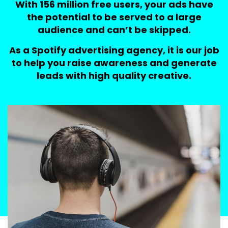
With 156 million free users, your ads have
the potential to be served to a large
audience and can’t be skipped.
As a Spotify advertising agency, it is our job
to help you raise awareness and generate
leads with high quality creative.