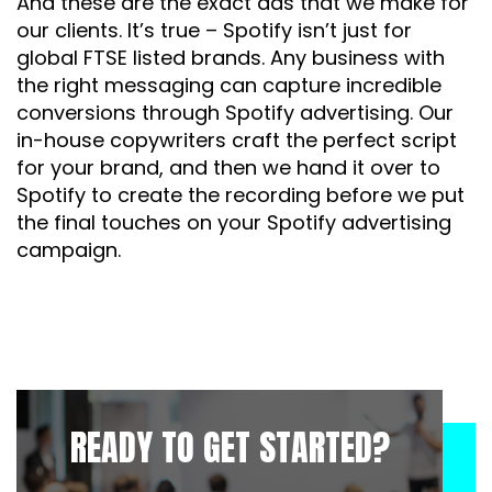
And these are the exact ads that we make for
our clients. It’s true – Spotify isn’t just for
global FTSE listed brands. Any business with
the right messaging can capture incredible
conversions through Spotify advertising. Our
in-house copywriters craft the perfect script
for your brand, and then we hand it over to
Spotify to create the recording before we put
the final touches on your Spotify advertising
campaign.
READY TO GET STARTED?