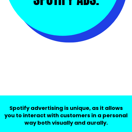
Spotify advertising is unique, as it allows
you to interact with customers in a personal
way both visually and aurally.