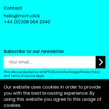
Contact
hello@mcm.click
+44 (0)208 064 2940
Subscribe to our newsletter
This site is protected by reCAPTCHA and the Google
Privacy Policy
and
Terms of Service
apply.
Our website uses cookies in order to provide
you with the best browsing experience. By
using this website you agree to this usage of
cookies.
2026 All Rights Reserved
Terms and Conditions