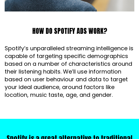
HOW DO SPOTIFY ADS WORK?
Spotify’s unparalleled streaming intelligence is
capable of targeting specific demographics
based on a number of characteristics around
their listening habits. We’ll use information
based on user behaviour and data to target
your ideal audience, around factors like
location, music taste, age, and gender.
Spotify is a great alternative to traditional