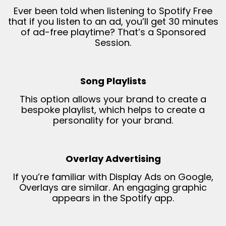
Ever been told when listening to Spotify Free
that if you listen to an ad, you’ll get 30 minutes
of ad-free playtime? That’s a Sponsored
Session.
Song Playlists
This option allows your brand to create a
bespoke playlist, which helps to create a
personality for your brand.
Overlay Advertising
If you’re familiar with Display Ads on Google,
Overlays are similar. An engaging graphic
appears in the Spotify app.