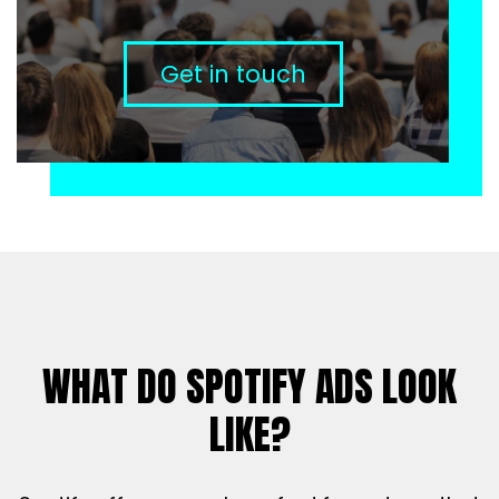
Get in touch
WHAT DO SPOTIFY ADS LOOK
LIKE?