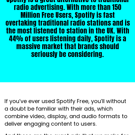
radio advertising. With more than 150
Million Free Users, Spotify is fast
overtaking traditional radio stations and is
the most listened to station in the UK. With
44% of users listening daily, Spotify is a
massive market that brands should
seriously be considering.
If you’ve ever used Spotify Free, you’ll without
a doubt be familiar with their ads, which
combine video, display, and audio formats to
deliver engaging content to users.