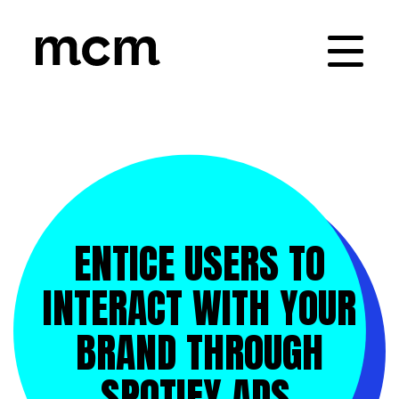
ENTICE USERS TO
INTERACT WITH YOUR
BRAND THROUGH
SPOTIFY ADS.