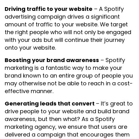
Driving traffic to your website
– A Spotify
advertising campaign drives a significant
amount of traffic to your website. We target
the right people who will not only be engaged
with your ads but will continue their journey
onto your website.
Boosting your brand awareness
– Spotify
marketing is a fantastic way to make your
brand known to an entire group of people you
may otherwise not be able to reach in a cost-
effective manner.
Generating leads that convert
– It’s great to
drive people to your website and build brand
awareness, but then what? As a Spotify
marketing agency, we ensure that users are
delivered a campaign that encourages them