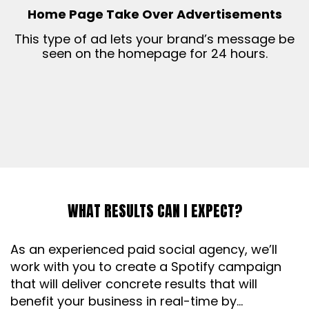
Home Page Take Over Advertisements
This type of ad lets your brand’s message be
seen on the homepage for 24 hours.
WHAT RESULTS CAN I EXPECT?
As an experienced paid social agency, we’ll
work with you to create a Spotify campaign
that will deliver concrete results that will
benefit your business in real-time by…