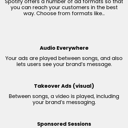
Spotify offers a number of ad formats so that
you can reach your customers in the best
way. Choose from formats like…
Audio Everywhere
Your ads are played between songs, and also
lets users see your brand’s message.
Takeover Ads (visual)
Between songs, a video is played, including
your brand’s messaging.
Sponsored Sessions