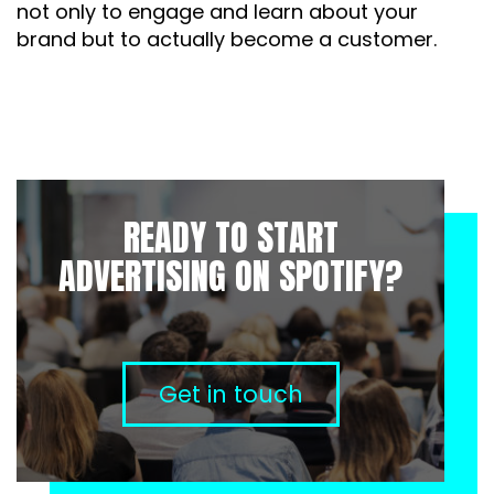
not only to engage and learn about your
brand but to actually become a customer.
READY TO START
ADVERTISING ON SPOTIFY?
Get in touch