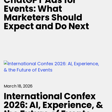
Events: What
Marketers Should
Expect and Do Next
March 18, 2026
International Confex
2026: AI, Experience, &