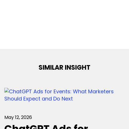
SIMILAR INSIGHT
May 12, 2026
ChatGPT Ads for