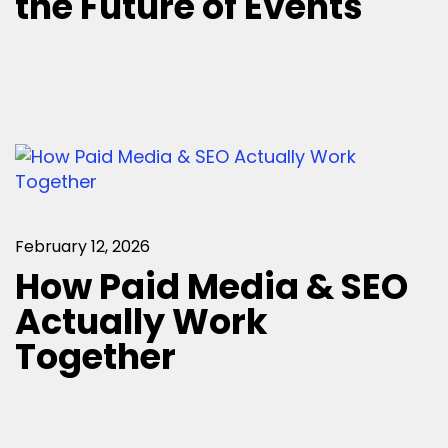
the Future of Events
February 12, 2026
How Paid Media & SEO
Actually Work
Together