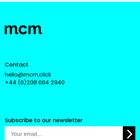
Contact
hello@mcm.click
+44 (0)208 064 2940
Subscribe to our newsletter