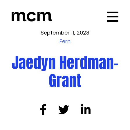
September 11, 2023
Fern
Jaedyn Herdman-
Grant